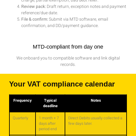
charge, partial exemption, bad debt relief.
Review pack:
Draft return, exception notes and payment
reference/due date.
File & confirm:
Submit via MTD software, email
confirmation, and DD/payment guidance.
MTD-compliant from day one
We onboard you to compatible software and link digital
records.
Your VAT compliance calendar
Frequency
Typical
Notes
deadline
Quarterly
1 month + 7
Direct Debits usually collected a
days after
few days later.
period end