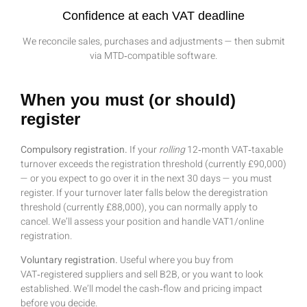
Confidence at each VAT deadline
We reconcile sales, purchases and adjustments — then submit
via MTD‑compatible software.
When you must (or should)
register
Compulsory registration.
If your
rolling
12‑month VAT‑taxable
turnover exceeds the registration threshold (currently £90,000)
— or you expect to go over it in the next 30 days — you must
register. If your turnover later falls below the deregistration
threshold (currently £88,000), you can normally apply to
cancel. We’ll assess your position and handle VAT1/online
registration.
Voluntary registration.
Useful where you buy from
VAT‑registered suppliers and sell B2B, or you want to look
established. We’ll model the cash‑flow and pricing impact
before you decide.