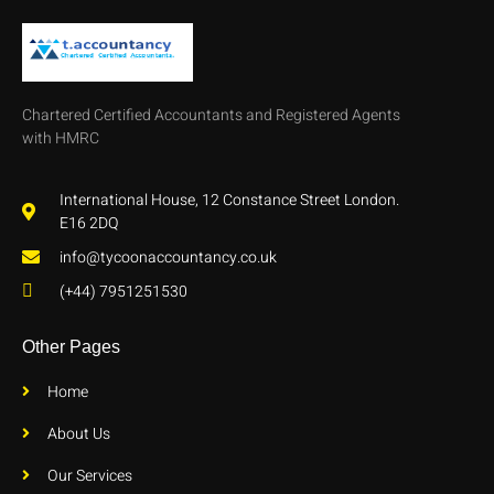
Chartered Certified Accountants and Registered Agents
with HMRC
International House, 12 Constance Street London.
E16 2DQ
info@tycoonaccountancy.co.uk
(+44) 7951251530
Other Pages
Home
About Us
Our Services