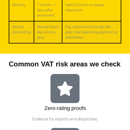
Monthly
1 month + 7
Useful if you’re in regular
days after
repayment.
period end
Annual
Annual return
Pay instalments through the
Accounting
due once a
year; final balancing payment on
year
submission.
Common VAT risk areas we check
Zero‑rating proofs
Evidence for exports and dispatches.