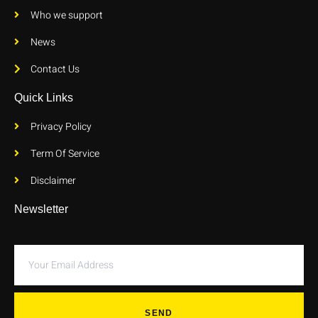
Who we support
News
Contact Us
Quick Links
Privacy Policy
Term Of Service
Disclaimer
Newsletter
SEND