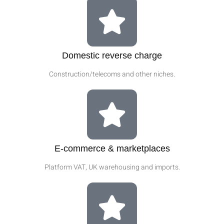
Domestic reverse charge
Construction/telecoms and other niches.
E‑commerce & marketplaces
Platform VAT, UK warehousing and imports.