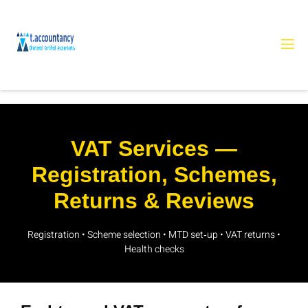
VAT Services —
Registration, Schemes,
Returns & Reviews
Registration • Scheme selection • MTD set‑up • VAT returns •
Health checks