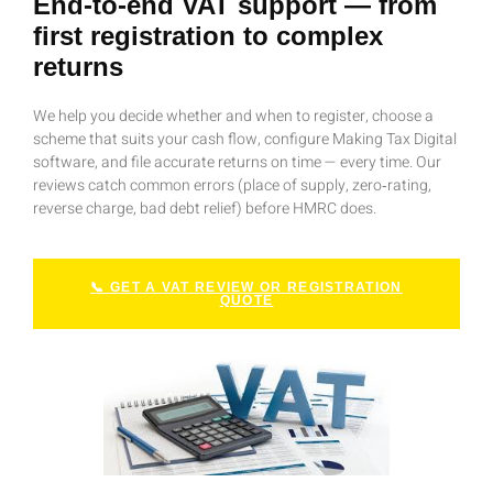
End‑to‑end VAT support — from
first registration to complex
returns
We help you decide whether and when to register, choose a
scheme that suits your cash flow, configure Making Tax Digital
software, and file accurate returns on time — every time. Our
reviews catch common errors (place of supply, zero‑rating,
reverse charge, bad debt relief) before HMRC does.
📞 GET A VAT REVIEW OR REGISTRATION
QUOTE