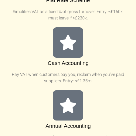
Flat Rate Scheme
Simplifies VAT as a fixed % of gross turnover. Entry: ≤£150k;
must leave if >£230k.
Cash Accounting
Pay VAT when customers pay you; reclaim when you’ve paid
suppliers. Entry: ≤£1.35m.
Annual Accounting