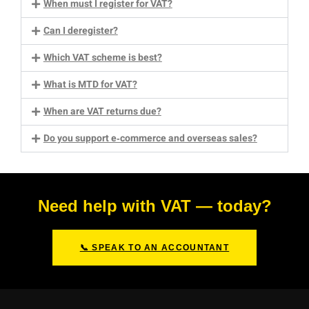
When must I register for VAT?
Can I deregister?
Which VAT scheme is best?
What is MTD for VAT?
When are VAT returns due?
Do you support e‑commerce and overseas sales?
Need help with VAT — today?
📞 SPEAK TO AN ACCOUNTANT