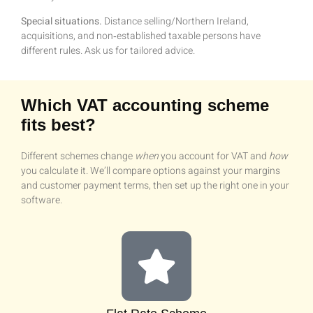
Special situations.
Distance selling/Northern Ireland,
acquisitions, and non‑established taxable persons have
different rules. Ask us for tailored advice.
Which VAT accounting scheme
fits best?
Different schemes change
when
you account for VAT and
how
you calculate it. We’ll compare options against your margins
and customer payment terms, then set up the right one in your
software.