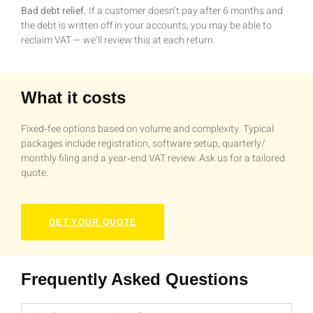
Bad debt relief.
If a customer doesn’t pay after 6 months and
the debt is written off in your accounts, you may be able to
reclaim VAT — we’ll review this at each return.
What it costs
Fixed‑fee options based on volume and complexity. Typical
packages include registration, software setup, quarterly/
monthly filing and a year‑end VAT review. Ask us for a tailored
quote.
GET YOUR QUOTE
Frequently Asked Questions