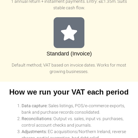
1 annual return + instalment payments. Entry: ≤£1.35m. Suits
stable cash flow.
Standard (Invoice)
Default method; VAT based on invoice dates. Works for most
growing businesses.
How we run your VAT each period
Data capture:
Sales listings, POS/e‑commerce exports,
bank and purchase records consolidated.
Reconciliations:
Output vs. sales, input vs. purchases,
control account checks and journals.
Adjustments:
EC acquisitions/Northern Ireland, reverse