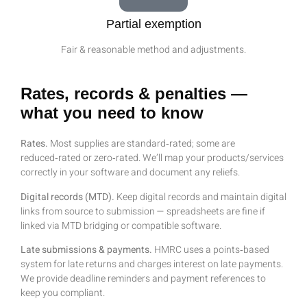
Partial exemption
Fair & reasonable method and adjustments.
Rates, records & penalties —
what you need to know
Rates.
Most supplies are standard‑rated; some are
reduced‑rated or zero‑rated. We’ll map your products/services
correctly in your software and document any reliefs.
Digital records (MTD).
Keep digital records and maintain digital
links from source to submission — spreadsheets are fine if
linked via MTD bridging or compatible software.
Late submissions & payments.
HMRC uses a points‑based
system for late returns and charges interest on late payments.
We provide deadline reminders and payment references to
keep you compliant.