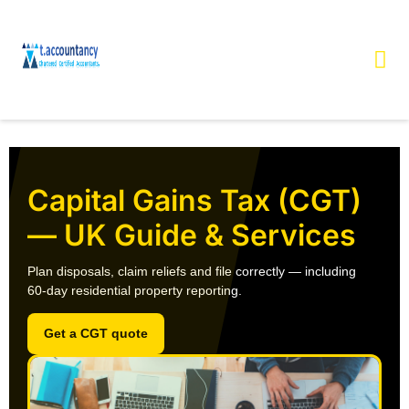
Capital Gains Tax (CGT)
— UK Guide & Services
Plan disposals, claim reliefs and file correctly — including
60‑day residential property reporting
.
Get a CGT quote