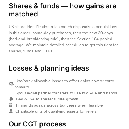
Shares & funds — how gains are
matched
UK share identification rules match disposals to acquisitions
in this order:
same‑day
purchases, then the next
30‑days
(bed‑and‑breakfasting rule), then the
Section 104 pooled
average
. We maintain detailed schedules to get this right for
shares, funds and ETFs.
Losses & planning ideas
Use/bank allowable losses to offset gains now or carry
forward
Spouse/civil partner transfers to use two AEA and bands
‘Bed & ISA’ to shelter future growth
Timing disposals across tax years when feasible
Charitable gifts of qualifying assets for reliefs
Our CGT process