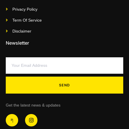
Privacy Policy
Term Of Service
Disclaimer
Newsletter
SEND
Get the latest news & updates