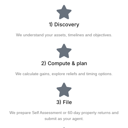
1) Discovery
We understand your assets, timelines and objectives.
2) Compute & plan
We calculate gains, explore reliefs and timing options.
3) File
We prepare Self Assessment or 60‑day property returns and
submit as your agent.