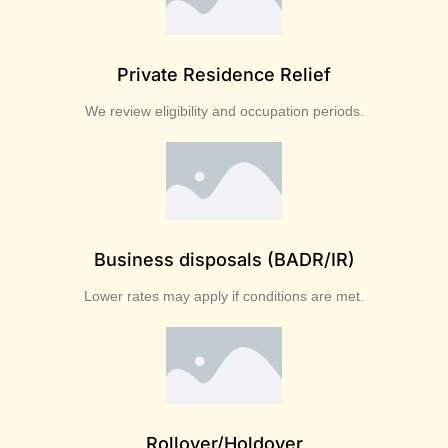
Private Residence Relief
We review eligibility and occupation periods.
Business disposals (BADR/IR)
Lower rates may apply if conditions are met.
Rollover/Holdover