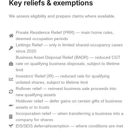
Key reliefs & exemptions
We assess eligibility and prepare claims where available.
Private Residence Relief (PRR) — main home rules,
deemed occupation periods
Lettings Relief — only in limited shared‑occupancy cases
since 2020
Business Asset Disposal Relief (BADR) — reduced CGT
rate on qualifying business disposals, subject to lifetime
limit
Investors’ Relief (IR) — reduced rate for qualifying
unlisted shares, subject to lifetime limit
Rollover relief — reinvest business sale proceeds into
new qualifying assets
Holdover relief — defer gains on certain gifts of business
assets or to trusts
Incorporation relief — when transferring a business into a
company for shares
EIS/SEIS deferral/exemption — where conditions are met