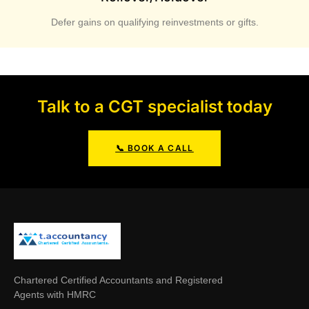
Defer gains on qualifying reinvestments or gifts.
Talk to a CGT specialist today
📞 BOOK A CALL
Chartered Certified Accountants and Registered
Agents with HMRC