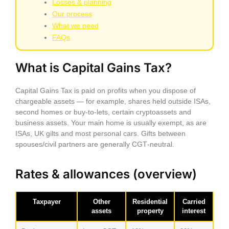
Losses & planning
Our process
What we need
FAQs
What is Capital Gains Tax?
Capital Gains Tax is paid on profits when you dispose of
chargeable assets — for example, shares held outside ISAs,
second homes or buy‑to‑lets, certain cryptoassets and
business assets. Your main home is usually exempt, as are
ISAs, UK gilts and most personal cars. Gifts between
spouses/civil partners are generally CGT‑neutral.
Rates & allowances (overview)
Taxpayer
Other
Residential
Carried
assets
property
interest