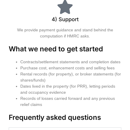
4) Support
We provide payment guidance and stand behind the
computation if HMRC asks.
What we need to get started
Contracts/settlement statements and completion dates
Purchase cost, enhancement costs and selling fees
Rental records (for property), or broker statements (for
shares/funds)
Dates lived in the property (for PRR), letting periods
and occupancy evidence
Records of losses carried forward and any previous
relief claims
Frequently asked questions