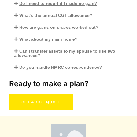
Do I need to report if I made no gain?
What’s the annual CGT allowance?
How are gains on shares worked out?
What about my main home?
Can I transfer assets to my spouse to use two
allowances?
Do you handle HMRC correspondence?
Ready to make a plan?
GET A CGT QUOTE