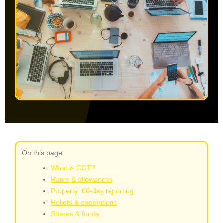
On this page
What is CGT?
Rates & allowances
Property: 60‑day reporting
Reliefs & exemptions
Shares & funds