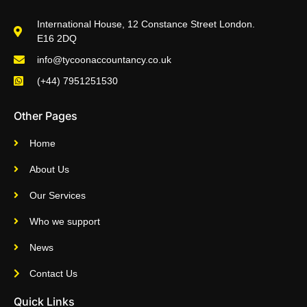
International House, 12 Constance Street London.
E16 2DQ
info@tycoonaccountancy.co.uk
(+44) 7951251530
Other Pages
Home
About Us
Our Services
Who we support
News
Contact Us
Quick Links