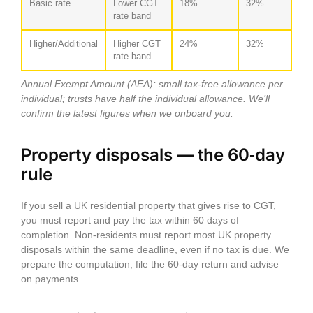
Basic rate
Lower CGT
18%
32%
rate band
Higher/Additional
Higher CGT
24%
32%
rate band
Annual Exempt Amount (AEA): small tax‑free allowance per
individual; trusts have half the individual allowance. We’ll
confirm the latest figures when we onboard you.
Property disposals — the 60‑day
rule
If you sell a UK residential property that gives rise to CGT,
you must report and pay the tax
within 60 days of
completion
. Non‑residents must report most UK property
disposals within the same deadline, even if no tax is due. We
prepare the computation, file the 60‑day return and advise
on payments.