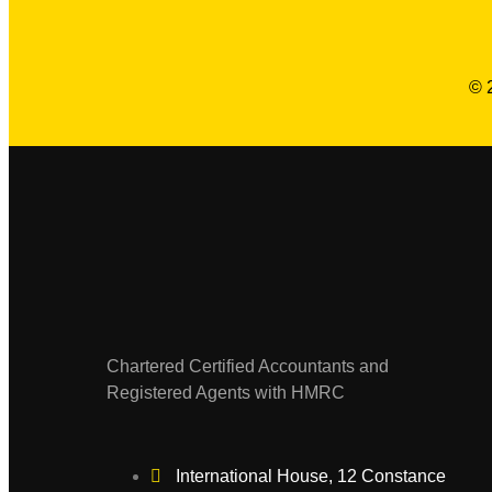
© 
Chartered Certified Accountants and
Registered Agents with HMRC
International House, 12 Constance