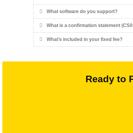
What software do you support?
What is a confirmation statement (CS0
What’s included in your fixed fee?
Ready to 