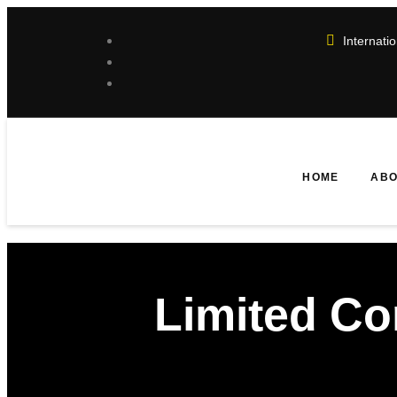
Internat
HOME
ABO
Limited C