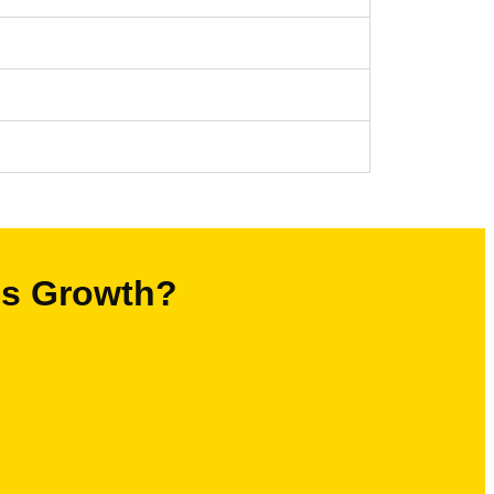
’s Growth?