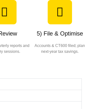
 Review
5) File & Optimise
terly reports and
Accounts & CT600 filed; plan
ry sessions.
next‑year tax savings.