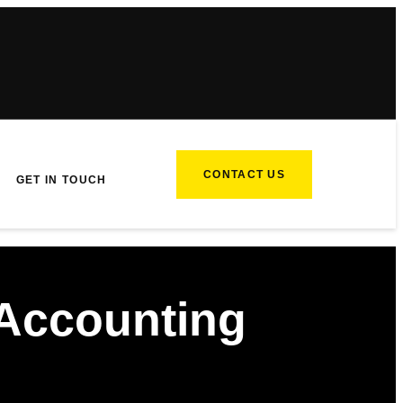
CONTACT US
GET IN TOUCH
Accounting