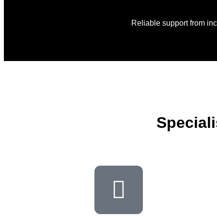
Reliable support from in
Special