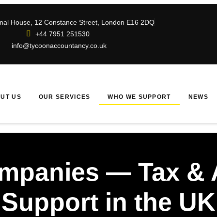
ional House, 12 Constance Street, London E16 2DQ
+44 7951 251530
info@tycoonaccountancy.co.uk
UT US
OUR SERVICES
WHO WE SUPPORT
NEWS
ompanies — Tax & 
Support in the UK