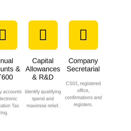
nual
Capital
Company
unts &
Allowances
Secretarial
T600
& R&D
CS01, registered
office,
ry accounts
Identify qualifying
confirmations and
lectronic
spend and
registers.
ation Tax
maximise relief.
iling.