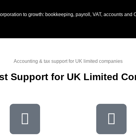
corporation to growth: bookkeeping, payroll, VAT, accounts and 
Accounting & tax support for UK limited companies
ist Support for UK Limited C