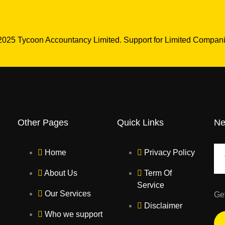
2025 Tycoon Accountancy Limited. Support for Limited Compani
Other Pages
Quick Links
Ne
Home
Privacy Policy
About Us
Term Of
Service
Our Services
Ge
Disclaimer
Who we support