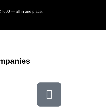
CT600 — all in one place.
ompanies