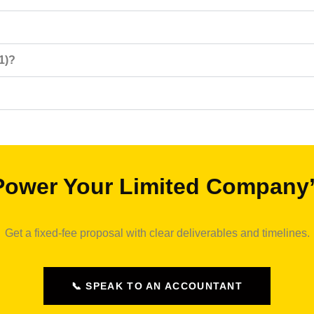
1)?
Power Your Limited Company
Get a fixed‑fee proposal with clear deliverables and timelines.
📞 SPEAK TO AN ACCOUNTANT