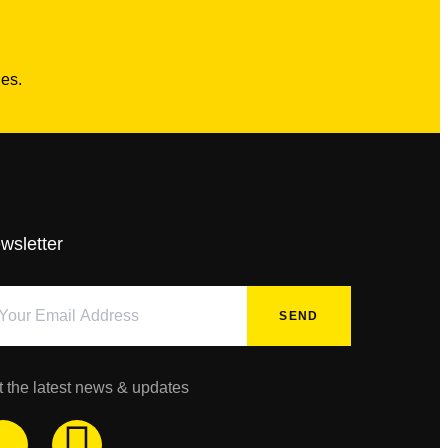
es.
wsletter
SEND
t the latest news & updates