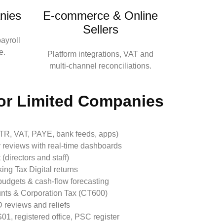
nies
E‑commerce & Online
Sellers
ayroll
e.
Platform integrations, VAT and
multi‑channel reconciliations.
or Limited Companies
UTR, VAT, PAYE, bank feeds, apps)
 reviews with real‑time dashboards
(directors and staff)
ing Tax Digital returns
udgets & cash‑flow forecasting
unts & Corporation Tax (CT600)
 reviews and reliefs
1, registered office, PSC register