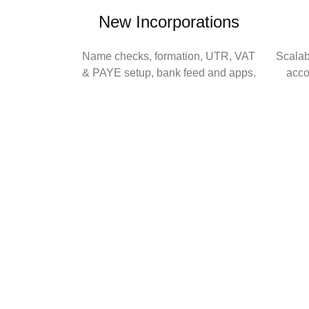
New Incorporations
Name checks, formation, UTR, VAT
Scala
& PAYE setup, bank feed and apps.
acco