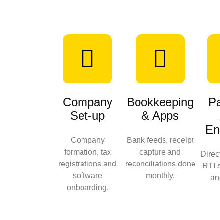
Company
Bookkeeping
Pa
Set-up
& Apps
En
Company
Bank feeds, receipt
formation, tax
capture and
Direc
registrations and
reconciliations done
RTI 
software
monthly.
an
onboarding.