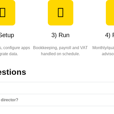
Setup
3) Run
4)
, configure apps
Bookkeeping, payroll and VAT
Monthly/quar
rate data.
handled on schedule.
adviso
estions
 director?