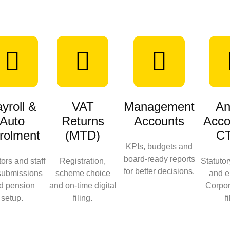
yroll &
VAT
Management
An
Auto
Returns
Accounts
Acco
rolment
(MTD)
C
KPIs, budgets and
board‑ready reports
tors and staff
Registration,
Statuto
for better decisions.
submissions
scheme choice
and e
d pension
and on‑time digital
Corpor
setup.
filing.
f