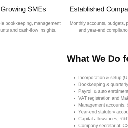
Growing SMEs
Established Compa
ble bookkeeping, management
Monthly accounts, budgets, p
unts and cash‑flow insights.
and year‑end complianc
What We Do f
Incorporation & setup (
Bookkeeping & quarterly
Payroll & auto enrolment 
VAT registration and Mak
Management accounts, b
Year‑end statutory acco
Capital allowances, R&D
Company secretarial: CS0