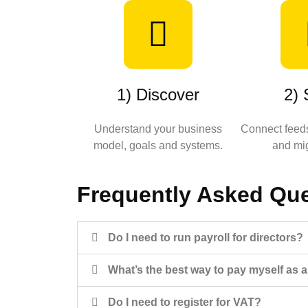
1) Discover
2) 
Understand your business
Connect feeds
model, goals and systems.
and mig
Frequently Asked Qu
Do I need to run payroll for directors?
What’s the best way to pay myself as a
Do I need to register for VAT?