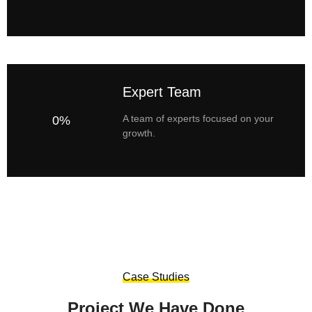
Expert Team
A team of experts focused on your
0%
growth.
Case Studies
Project We Have Done