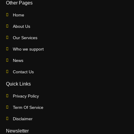
Other Pages
Home
About Us
Our Services
Who we support
News
Contact Us
Quick Links
Privacy Policy
Term Of Service
Disclaimer
Newsletter