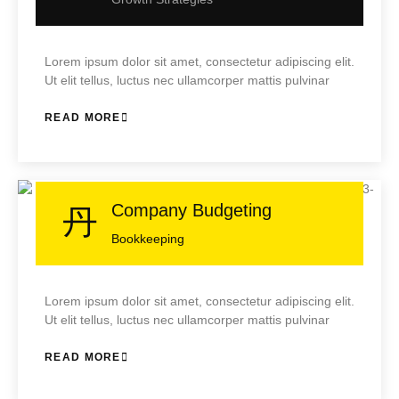
Lorem ipsum dolor sit amet, consectetur adipiscing elit.
Ut elit tellus, luctus nec ullamcorper mattis pulvinar
READ MORE
Company Budgeting
Bookkeeping
Lorem ipsum dolor sit amet, consectetur adipiscing elit.
Ut elit tellus, luctus nec ullamcorper mattis pulvinar
READ MORE