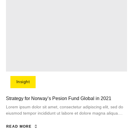
Insight
Strategy for Norway’s Pesion Fund Global in 2021
Lorem ipsum dolor sit amet, consectetur adipiscing elit, sed do
eiusmod tempor incididunt ut labore et dolore magna aliqua....
READ MORE