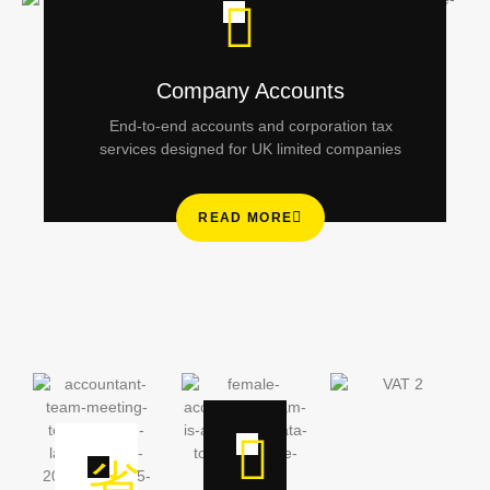
Company Accounts
End-to-end accounts and corporation tax
services designed for UK limited companies
READ MORE