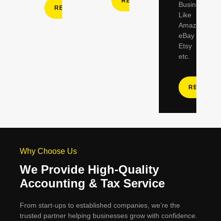
READ MORE
Businesses
READ MORE
Like
Amazon,
eBay
Etsy
etc.
READ M
Why Choose Us
We Provide High-Quality
Accounting & Tax Service
From start-ups to established companies, we’re the
trusted partner helping businesses grow with confidence.