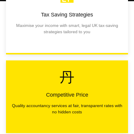
Tax Saving Strategies
Maximise your income with smart, legal UK tax-saving
strategies tailored to you
Competitive Price
Quality accountancy services at fair, transparent rates with
no hidden costs