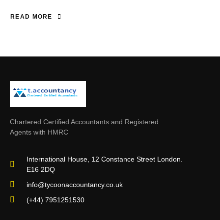
READ MORE
Chartered Certified Accountants and Registered
Agents with HMRC
International House, 12 Constance Street London.
E16 2DQ
info@tycoonaccountancy.co.uk
(+44) 7951251530