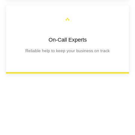
On-Call Experts
Reliable help to keep your business on track