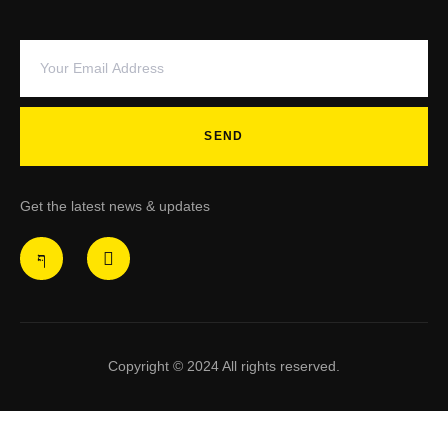
SEND
Get the latest news & updates
Copyright © 2024 All rights reserved.