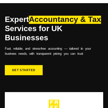
Expert
Accountancy & Tax
Services for UK
Businesses
Fast, reliable, and stress-free accounting — tailored to your
business needs, with transparent pricing you can trust
GET STARTED