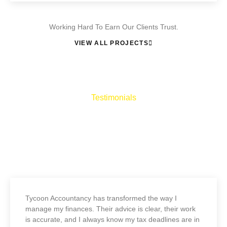
Working Hard To Earn Our Clients Trust.
VIEW ALL PROJECTS
Testimonials
What They Say About Us
Lorem ipsum dolor sit amet, consectetur adipiscing elit, sed do
eiusmod tempor incididunt ut labore et dolore magna aliqua
Tycoon Accountancy has transformed the way I
manage my finances. Their advice is clear, their work
is accurate, and I always know my tax deadlines are in