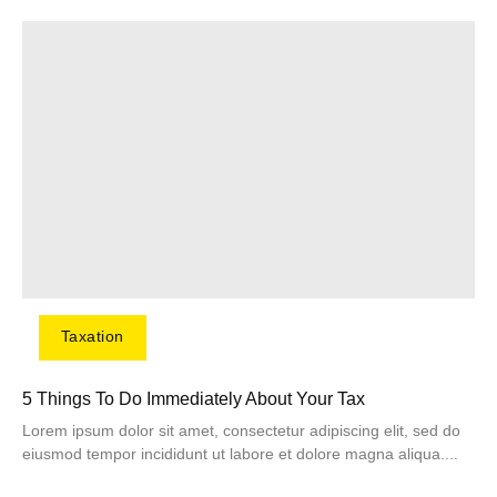
Taxation
5 Things To Do Immediately About Your Tax
Lorem ipsum dolor sit amet, consectetur adipiscing elit, sed do
eiusmod tempor incididunt ut labore et dolore magna aliqua....