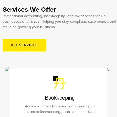
Services We Offer
Professional accounting, bookkeeping, and tax services for UK
businesses of all sizes. Helping you stay compliant, save money, and
focus on growing your business.
ALL SERVICES
Bookkeeping
Accurate, timely bookkeeping to keep your
business finances organised and compliant