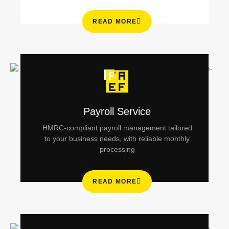
READ MORE
Payroll Service
HMRC-compliant payroll management tailored
to your business needs, with reliable monthly
processing
READ MORE