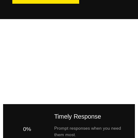
Timely Response
Prompt responses when you need
0%
them most.