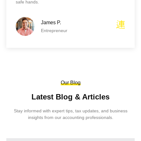
safe hands.
James P.
Entrepreneur
Our Blog
Latest Blog & Articles
Stay informed with expert tips, tax updates, and business
insights from our accounting professionals.