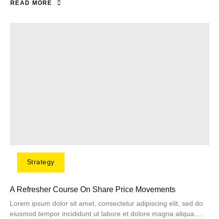
READ MORE
Strategy
A Refresher Course On Share Price Movements
Lorem ipsum dolor sit amet, consectetur adipiscing elit, sed do
eiusmod tempor incididunt ut labore et dolore magna aliqua....