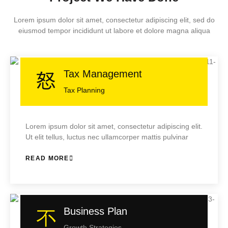
Lorem ipsum dolor sit amet, consectetur adipiscing elit, sed do
eiusmod tempor incididunt ut labore et dolore magna aliqua
Tax Management
Tax Planning
Lorem ipsum dolor sit amet, consectetur adipiscing elit.
Ut elit tellus, luctus nec ullamcorper mattis pulvinar
READ MORE
Business Plan
Growth Strategies