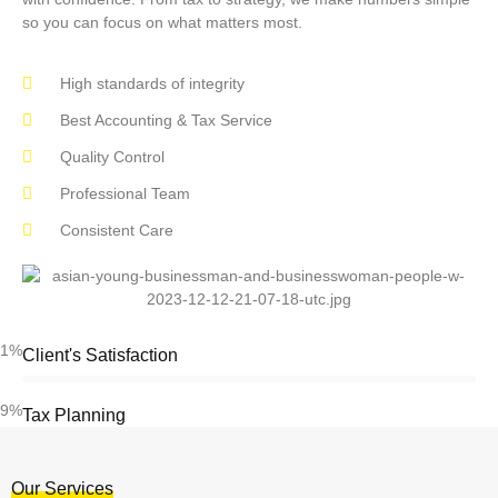
so you can focus on what matters most.
High standards of integrity
Best Accounting & Tax Service
Quality Control
Professional Team
Consistent Care
91%
Client's Satisfaction
89%
Tax Planning
Our Services