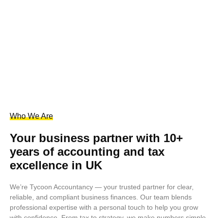
Who We Are
Your business partner with 10+
years of accounting and tax
excellence in UK
We’re Tycoon Accountancy — your trusted partner for clear,
reliable, and compliant business finances. Our team blends
professional expertise with a personal touch to help you grow
with confidence. From tax to strategy, we make numbers simple