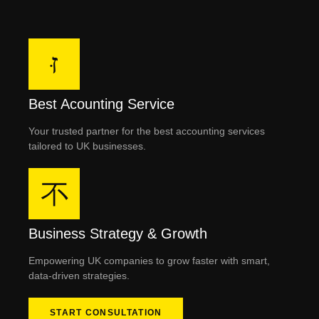
Best Acounting Service
Your trusted partner for the best accounting services
tailored to UK businesses.
Business Strategy & Growth
Empowering UK companies to grow faster with smart,
data-driven strategies.
START CONSULTATION