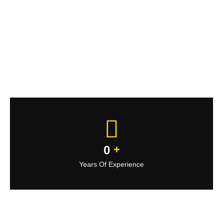
0
+
Years Of Experience