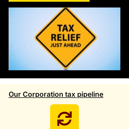
Our Corporation tax pipeline