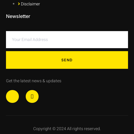
Disclaimer
Newsletter
SEND
Get the latest news & updates
Copyright © 2024 All rights reserved.