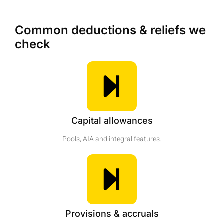
Common deductions & reliefs we
check
Capital allowances
Pools, AIA and integral features.
Provisions & accruals