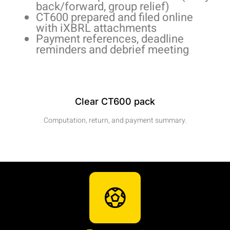
back/forward, group relief)
CT600 prepared and filed online
with iXBRL attachments
Payment references, deadline
reminders and debrief meeting
Clear CT600 pack
Computation, return, and payment summary.