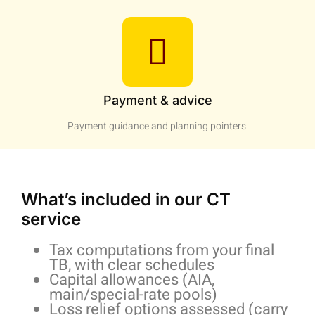
Payment & advice
Payment guidance and planning pointers.
What’s included in our CT
service
Tax computations from your final
TB, with clear schedules
Capital allowances (AIA,
main/special-rate pools)
Loss relief options assessed (carry