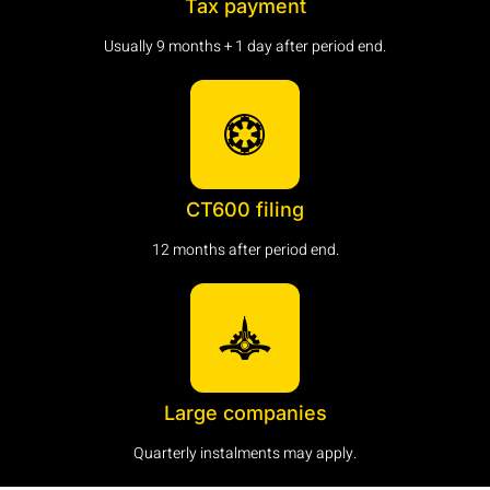
Tax payment
Usually 9 months + 1 day after period end.
CT600 filing
12 months after period end.
Large companies
Quarterly instalments may apply.