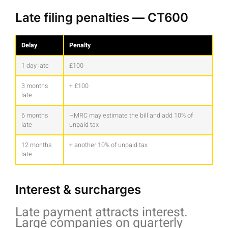
Late filing penalties — CT600
Delay
Penalty
1 day late
£100
3 months
+ £100
late
6 months
HMRC may estimate the bill and add 10% of
late
unpaid tax
12 months
+ another 10% of unpaid tax
late
Interest & surcharges
Late payment attracts interest.
Large companies on quarterly