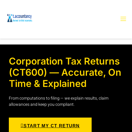
Corporation Tax Returns
(CT600) — Accurate, On
Time & Explained
From computations to filing — we explain results, claim
allowances and keep you compliant.
START MY CT RETURN