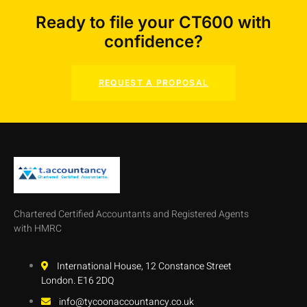
Ready to file your CT600 with
confidence?
REQUEST A PROPOSAL
Chartered Certified Accountants and Registered Agents
with HMRC
International House, 12 Constance Street
London. E16 2DQ
info@tycoonaccountancy.co.uk