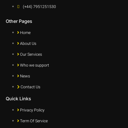
(+44) 7951251530
Other Pages
Home
About Us
Our Services
Who we support
News
Contact Us
Quick Links
Privacy Policy
Term Of Service