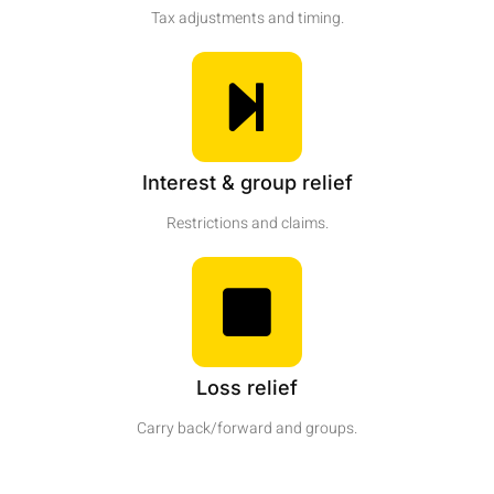
Tax adjustments and timing.
Interest & group relief
Restrictions and claims.
Loss relief
Carry back/forward and groups.