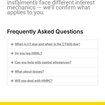
instalments face different interest
mechanics — we’ll confirm what
applies to you.
Frequently Asked Questions
When is CT due and when is the CT600 due?
Do you tag iXBRL?
Can you help with capital allowances?
What about losses?
Will you deal with HMRC?