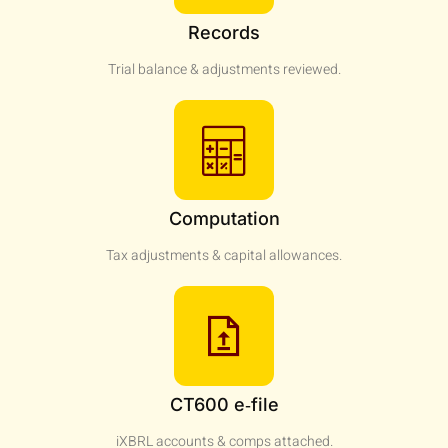
Records
Trial balance & adjustments reviewed.
Computation
Tax adjustments & capital allowances.
CT600 e‑file
iXBRL accounts & comps attached.