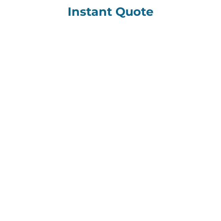
Instant Quote